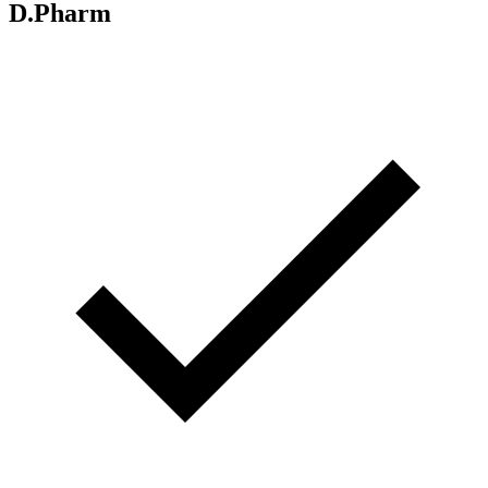
D.Pharm