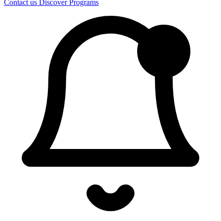
Contact us
Discover Programs