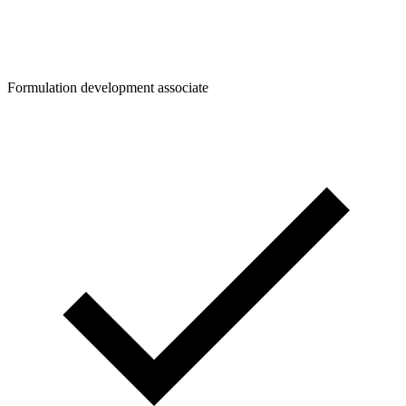
Formulation development associate