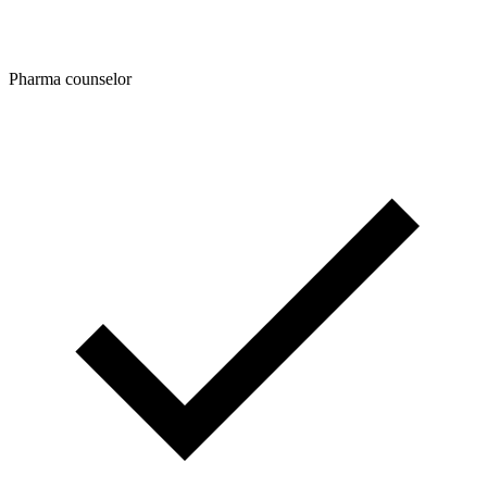
Pharma counselor