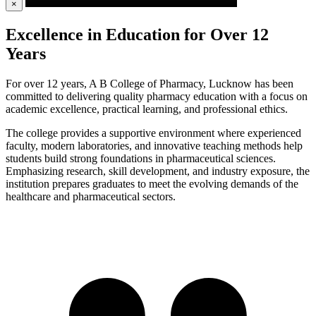
×
Excellence in Education for Over 12
Years
For over 12 years, A B College of Pharmacy, Lucknow has been
committed to delivering quality pharmacy education with a focus on
academic excellence, practical learning, and professional ethics.
The college provides a supportive environment where experienced
faculty, modern laboratories, and innovative teaching methods help
students build strong foundations in pharmaceutical sciences.
Emphasizing research, skill development, and industry exposure, the
institution prepares graduates to meet the evolving demands of the
healthcare and pharmaceutical sectors.