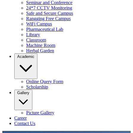
Seminar and Conference
24*7 CCTV Monitoring
Safe and Secure Campus
Rangging Free Campus
WiFi Campus
Pharmaceutical Lab
Library
Classroom
Machine Room
Herbal Garden
Academic
Online Query Form
Scholarship
Gallery
Picture Gallery
Career
Contact Us