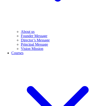
About us
Founder Message
Director’s Message
Principal Message
Vision Mission
Courses