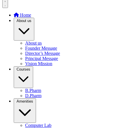
Home
About us
About us
Founder Message
Director’s Message
Principal Message
Vision Mission
Courses
B.Pharm
D.Pharm
Amenities
Computer Lab