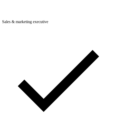
Sales & marketing executive