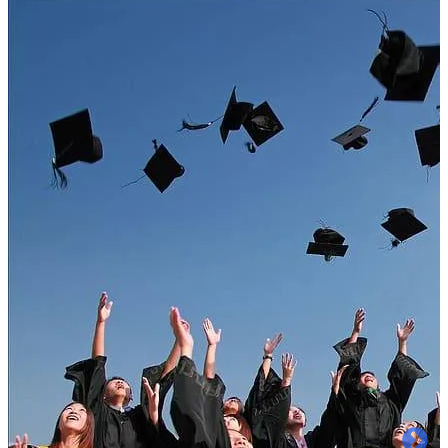
Welcome to
A B College of Pharmacy
Approved by PCI, New Delhi & Affiliated to
A.K.T.U Lucknow & AICTE & AKTU code:000,
BTE Code: 2391.