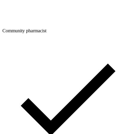
Community pharmacist