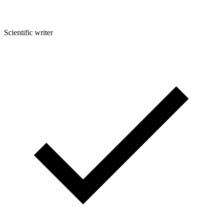
Scientific writer