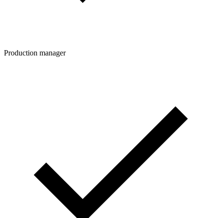
Production manager