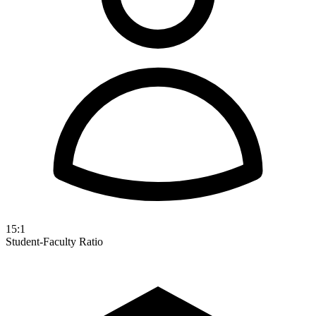
15:1
Student-Faculty Ratio