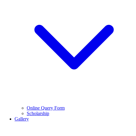
Online Query Form
Scholarship
Gallery