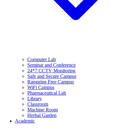
Computer Lab
Seminar and Conference
24*7 CCTV Monitoring
Safe and Secure Campus
Rangging Free Campus
WiFi Campus
Pharmaceutical Lab
Library
Classroom
Machine Room
Herbal Garden
Academic