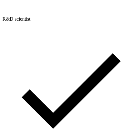
R&D scientist