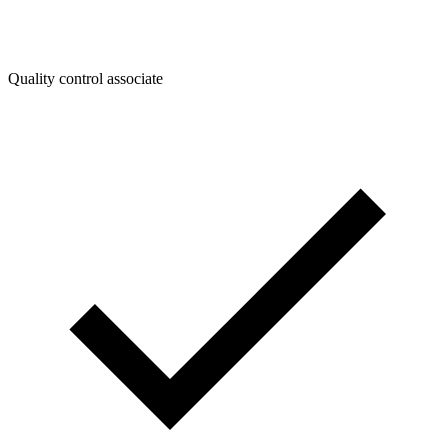
Quality control associate