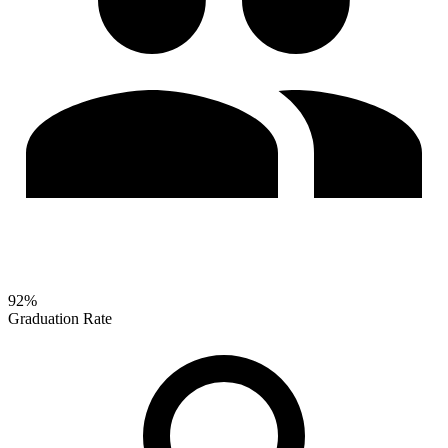
92%
Graduation Rate