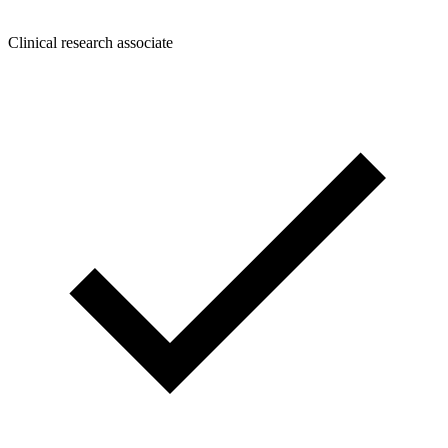
Clinical research associate