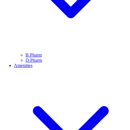
B.Pharm
D.Pharm
Amenities