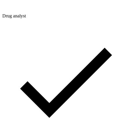
Drug analyst