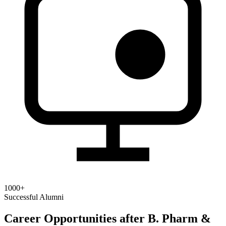
1000+
Successful Alumni
Career Opportunities after B. Pharm &