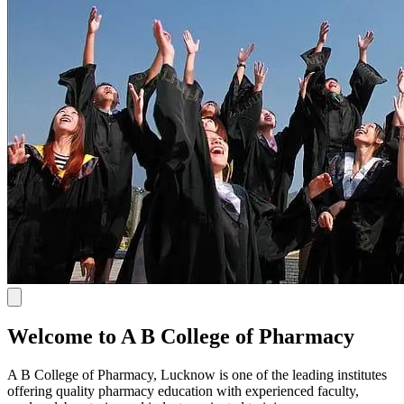
Welcome to A B College of Pharmacy
A B College of Pharmacy, Lucknow is one of the leading institutes
offering quality pharmacy education with experienced faculty,