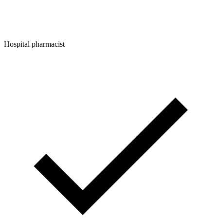
Hospital pharmacist