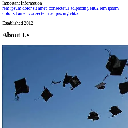
Important Information
rem ipsum dolor sit amet, consectetur adipiscing elit.2
rem ipsum
dolor sit amet, consectetur adipiscing elit.2
Established 2012
About Us