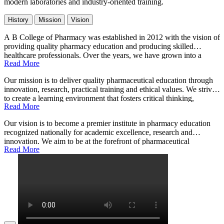
modern laboratories and industry-oriented training.
History
Mission
Vision
A B College of Pharmacy was established in 2012 with the vision of
providing quality pharmacy education and producing skilled
healthcare professionals. Over the years, we have grown into a
Read More
leading institution with state-of-the-art infrastructure, experienced
faculty, and a commitment to excellence in pharmaceutical sciences.
Our mission is to deliver quality pharmaceutical education through
Our programs are designed to meet industry standards and prepare
innovation, research, practical training and ethical values. We strive
students for successful careers in healthcare and research.
to create a learning environment that fosters critical thinking,
Read More
scientific inquiry, and professional integrity. Our goal is to develop
competent pharmacists who can contribute effectively to healthcare
Our vision is to become a premier institute in pharmacy education
systems and improve patient outcomes through their knowledge and
recognized nationally for academic excellence, research and
skills.
innovation. We aim to be at the forefront of pharmaceutical
Read More
advancements, producing graduates who are leaders in their field.
Through continuous improvement and collaboration with industry
partners, we envision shaping the future of healthcare education in
India.