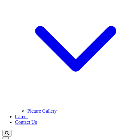
Picture Gallery
Career
Contact Us