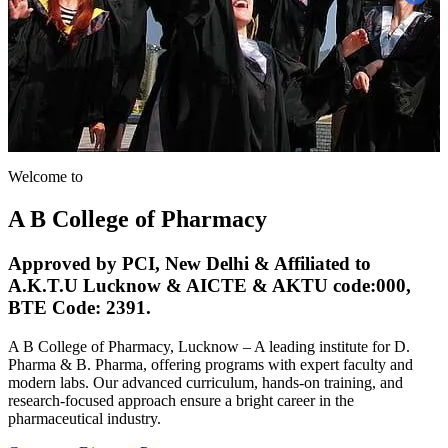
A B College of Pharmacy, Lucknow – A leading institute for D.
Pharma & B. Pharma, offering programs with expert faculty and
modern labs. Our advanced curriculum, hands-on training, and
research-focused approach ensure a bright career in the
pharmaceutical industry.
Contact us
Discover Programs
Welcome to
A B College of Pharmacy
Approved by PCI, New Delhi & Affiliated to
A.K.T.U Lucknow & AICTE & AKTU code:000,
BTE Code: 2391.
A B College of Pharmacy, Lucknow – A leading institute for D.
Pharma & B. Pharma, offering programs with expert faculty and
modern labs. Our advanced curriculum, hands-on training, and
research-focused approach ensure a bright career in the
pharmaceutical industry.