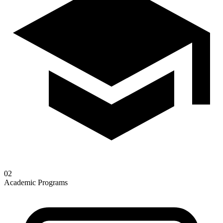
02
Academic Programs