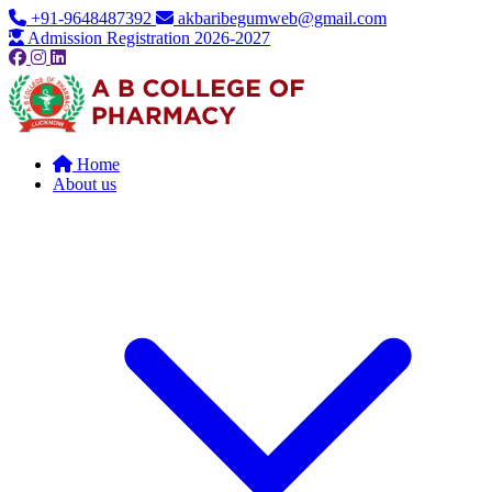
+91-9648487392
akbaribegumweb@gmail.com
Admission Registration 2026-2027
Home
About us