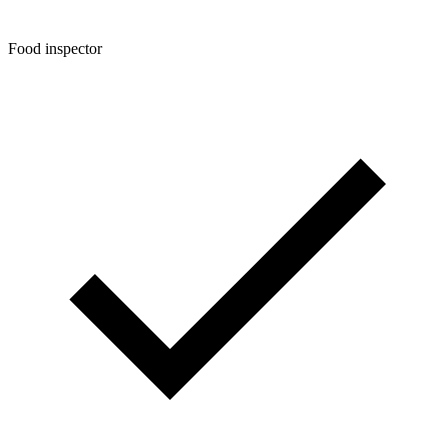
Food inspector